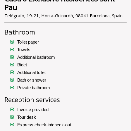
Pau
Telégrafo, 19-21, Horta-Guinardó, 08041 Barcelona, Spain
Bathroom
Toilet paper
Towels
Additional bathroom
Bidet
Additional toilet
Bath or shower
Private bathroom
Reception services
Invoice provided
Tour desk
Express check-in/check-out