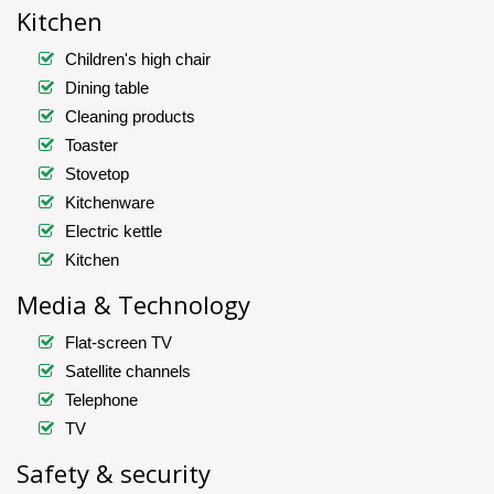
Kitchen
Children's high chair
Dining table
Cleaning products
Toaster
Stovetop
Kitchenware
Electric kettle
Kitchen
Media & Technology
Flat-screen TV
Satellite channels
Telephone
TV
Safety & security