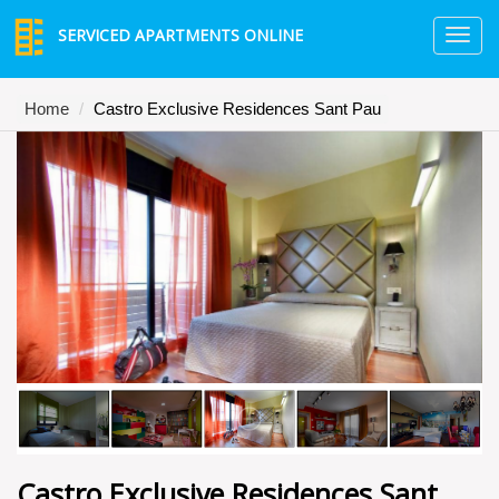
SERVICED APARTMENTS ONLINE
TO
NA
Home
Castro Exclusive Residences Sant Pau
Castro Exclusive Residences Sant