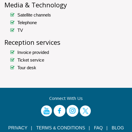
Media & Technology
Satellite channels
Telephone
TV
Reception services
Invoice provided
Ticket service
Tour desk
Connect With Us
PRIVACY |
TERMS & CONDITIONS |
FAQ |
BLOG