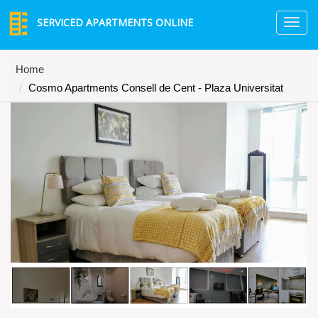
SERVICED APARTMENTS ONLINE
TO
NA
Home
Cosmo Apartments Consell de Cent - Plaza Universitat