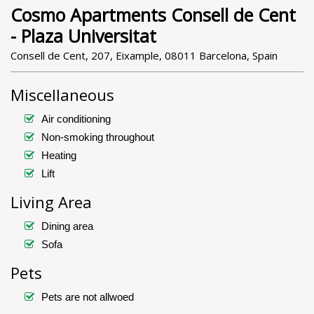
Cosmo Apartments Consell de Cent
- Plaza Universitat
Consell de Cent, 207, Eixample, 08011 Barcelona, Spain
Miscellaneous
Air conditioning
Non-smoking throughout
Heating
Lift
Living Area
Dining area
Sofa
Pets
Pets are not allwoed